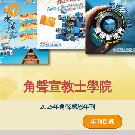
Skip
to
content
角聲宣教士學院
2025年角聲感恩年刊
年刊目錄