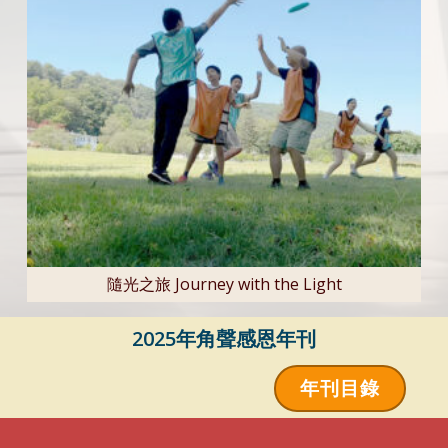
隨光之旅 Journey with the Light
2025年角聲感恩年刊
年刊目錄