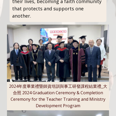
their lives, becoming a faith community
that protects and supports one
another.
2024年度畢業禮暨師資培訓與事工研發課程結業禮_大
合照 2024 Graduation Ceremony & Completion
Ceremony for the Teacher Training and Ministry
Development Program