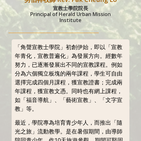
宣教士學院院長
Principal of Herald Urban Mission
Institute
「角聲宣教士學院」初創伊始，即以「宣教
年青化，宣教普遍化」為發展方向。經數年
努力，已逐漸發展出不同的宣教課程。例如
分為六個獨立板塊的兩年課程，學生可自由
選擇完成四個月課程，獲宣教證書；完成兩
年課程，獲宣教文憑。同時也有網上課程，
如「福音導航」、「藝術宣教」、「文字宣
教」等。
最近，學院專為培育青少年人，而推出「隨
光之旅」流動教學。是在暑假期間，由導師
陪同青少年，作10天旅遊參觀，期間可堅固