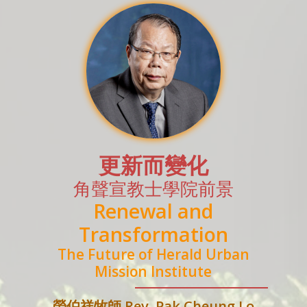
更新而變化
角聲宣教士學院前景
Renewal and
Transformation
The Future of Herald Urban
Mission Institute
勞伯祥牧師 Rev. Pak Cheung Lo