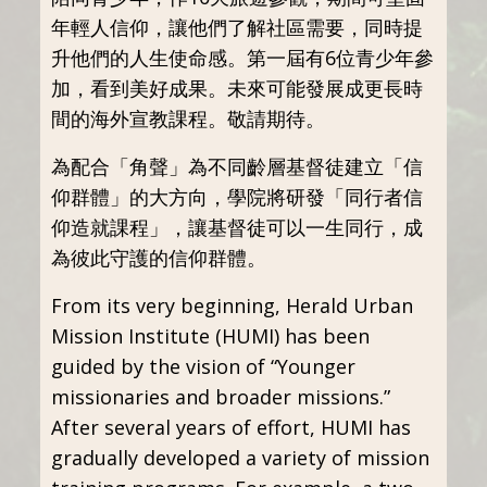
年輕人信仰，讓他們了解社區需要，同時提
升他們的人生使命感。第一屆有6位青少年參
加，看到美好成果。未來可能發展成更長時
間的海外宣教課程。敬請期待。
為配合「角聲」為不同齡層基督徒建立「信
仰群體」的大方向，學院將研發「同行者信
仰造就課程」，讓基督徒可以一生同行，成
為彼此守護的信仰群體。
From its very beginning, Herald Urban
Mission Institute (HUMI) has been
guided by the vision of “Younger
missionaries and broader missions.”
After several years of effort, HUMI has
gradually developed a variety of mission