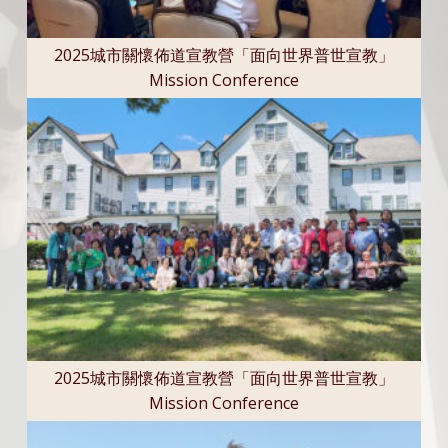
2025城市關懷佈道宣教營「面向世界普世宣教」
Mission Conference
2025城市關懷佈道宣教營「面向世界普世宣教」
Mission Conference