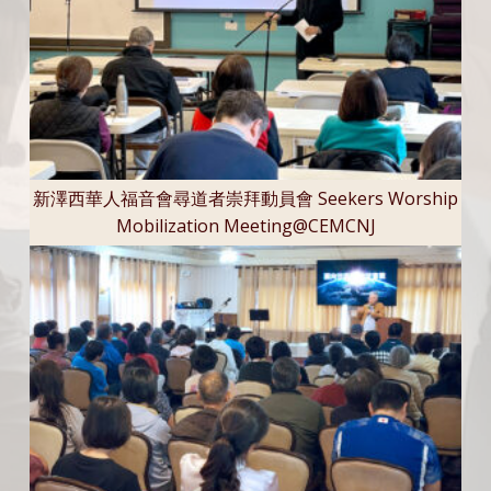
新澤西華人福音會尋道者崇拜動員會 Seekers Worship
Mobilization Meeting@CEMCNJ