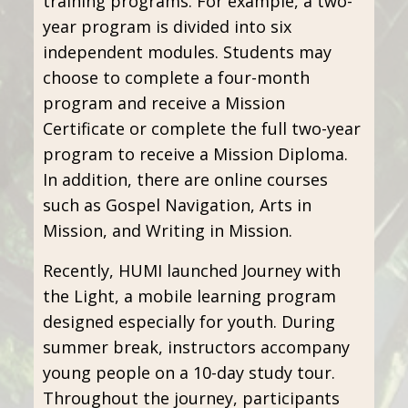
training programs. For example, a two-
year program is divided into six
independent modules. Students may
choose to complete a four-month
program and receive a Mission
Certificate or complete the full two-year
program to receive a Mission Diploma.
In addition, there are online courses
such as Gospel Navigation, Arts in
Mission, and Writing in Mission.
Recently, HUMI launched Journey with
the Light, a mobile learning program
designed especially for youth. During
summer break, instructors accompany
young people on a 10-day study tour.
Throughout the journey, participants