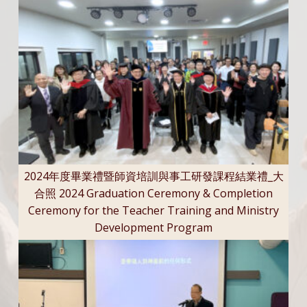
2024年度畢業禮暨師資培訓與事工研發課程結業禮_大
合照 2024 Graduation Ceremony & Completion
Ceremony for the Teacher Training and Ministry
Development Program