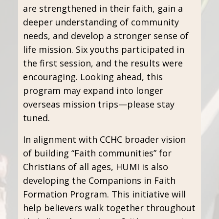
are strengthened in their faith, gain a
deeper understanding of community
needs, and develop a stronger sense of
life mission. Six youths participated in
the first session, and the results were
encouraging. Looking ahead, this
program may expand into longer
overseas mission trips—please stay
tuned.
In alignment with CCHC broader vision
of building “Faith communities” for
Christians of all ages, HUMI is also
developing the Companions in Faith
Formation Program. This initiative will
help believers walk together throughout