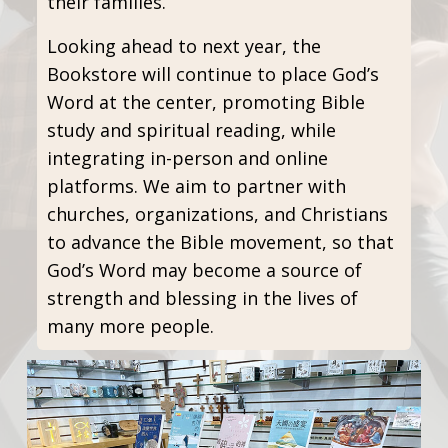
their families.
Looking ahead to next year, the
Bookstore will continue to place God’s
Word at the center, promoting Bible
study and spiritual reading, while
integrating in-person and online
platforms. We aim to partner with
churches, organizations, and Christians
to advance the Bible movement, so that
God’s Word may become a source of
strength and blessing in the lives of
many more people.