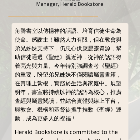
Manager, Herald Bookstore
角聲書室以傳揚神的話語、培育信徒生命為
使命。感謝主！雖然人力有限，但在教會與
弟兄姊妹支持下，仍忠心供應屬靈資源，幫
助信徒通過《聖經》親近神，從神的話語得
着亮光與力量。今年特別強調查考《聖經》
的重要，盼望弟兄姊妹不僅閱讀屬靈書籍，
在真理上紮根，實踐於生活與家庭中。展望
明年，書室將持續以神的話語為核心，推廣
查經與屬靈閱讀，並結合實體與線上平台，
與教會、機構和基督徒攜手推動《聖經》運
動，成為更多人的祝福！
Herald Bookstore is committed to the