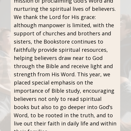
mission of proclaiming God’s Word and
nurturing the spiritual lives of believers.
We thank the Lord for His grace:
although manpower is limited, with the
support of churches and brothers and
sisters, the Bookstore continues to
faithfully provide spiritual resources,
helping believers draw near to God
through the Bible and receive light and
strength from His Word. This year, we
placed special emphasis on the
importance of Bible study, encouraging
believers not only to read spiritual
books but also to go deeper into God’s
Word, to be rooted in the truth, and to
live out their faith in daily life and within