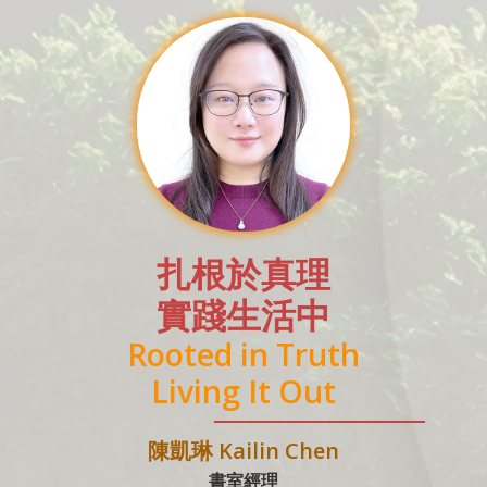
扎根於真理
實踐生活中
Rooted in Truth
Living It Out
陳凱琳 Kailin Chen
書室經理