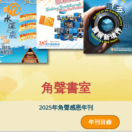
Skip
to
content
角聲書室
2025年角聲感恩年刊
年刊目錄