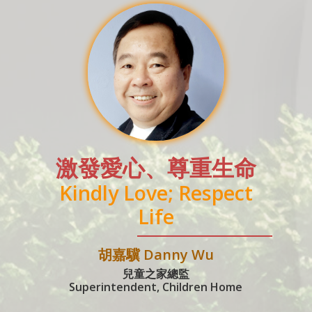
激發愛心、尊重生命
Kindly Love; Respect
Life
胡嘉驥 Danny Wu
兒童之家總監
Superintendent, Children Home