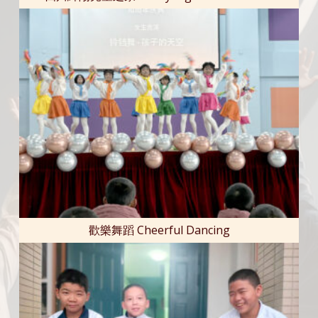
歡樂舞蹈 Cheerful Dancing