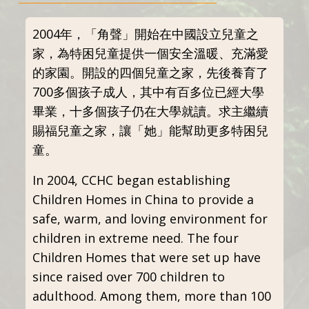
2004年，「角聲」開始在中國設立兒童之
家，為特困兒童提供一個安全溫暖、充滿愛
的家園。開設的四個兒童之家，先後養育了
700多個孩子成人，其中有百多位已經大學
畢業，十多個孩子仍在大學就讀。求主繼續
賜福兒童之家，讓「她」能幫助更多特困兒
童。
In 2004, CCHC began establishing
Children Homes in China to provide a
safe, warm, and loving environment for
children in extreme need. The four
Children Homes that were set up have
since raised over 700 children to
adulthood. Among them, more than 100