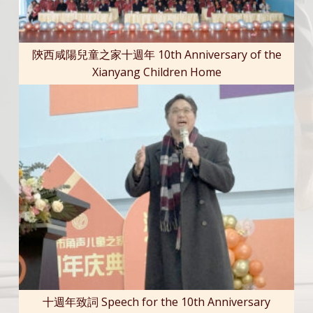
陝西咸陽兒童之家十週年 10th Anniversary of the
Xianyang Children Home
十週年致詞 Speech for the 10th Anniversary