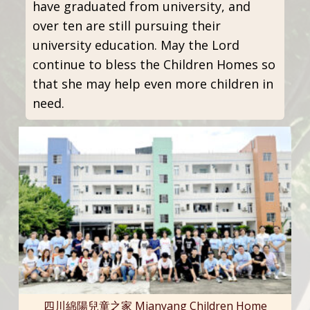
have graduated from university, and
over ten are still pursuing their
university education. May the Lord
continue to bless the Children Homes so
that she may help even more children in
need.
四川綿陽兒童之家 Mianyang Children Home