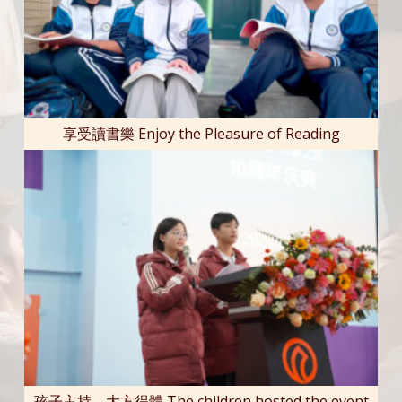
享受讀書樂 Enjoy the Pleasure of Reading
孩子主持，大方得體 The children hosted the event