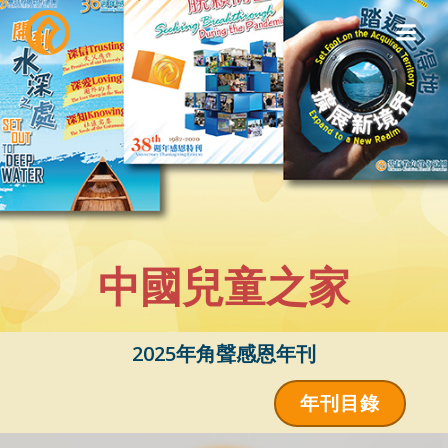
Skip
to
content
中國兒童之家
2025年角聲感恩年刊
年刊目錄