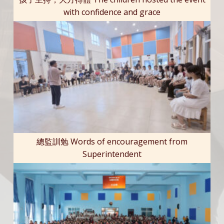
with confidence and grace
總監訓勉 Words of encouragement from
Superintendent