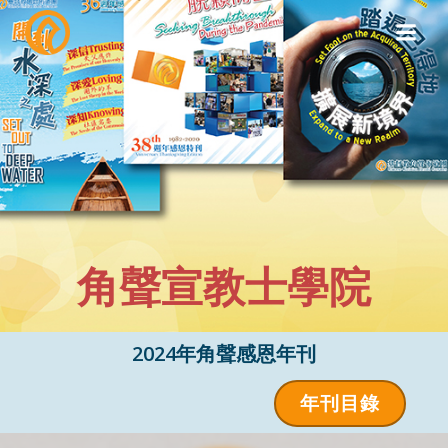
Skip
to
content
角聲宣教士學院
2024年角聲感恩年刊
年刊目錄