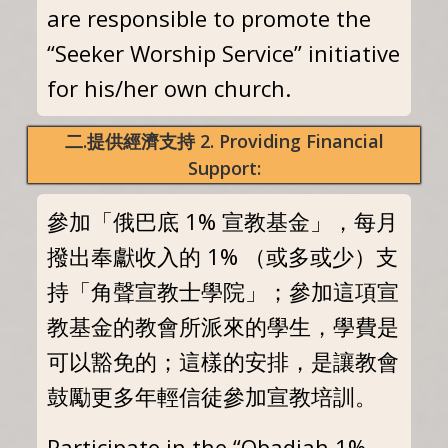
are responsible to promote the
“Seeker Worship Service” initiative
for his/her own church.
二.提供經濟支持 2. Providing Financial
Support:
參加「俄巴底 1% 宣教基金」，每月
撥出奉獻收入的 1% （或多或少）支
持「角聲宣教士學院」；參加這項宣
教基金的教會所派來的學生，學費是
可以豁免的；這樣的安排，是讓教會
鼓勵更多年輕信徒參加宣教培訓。
Participate in the “Obadiah 1%