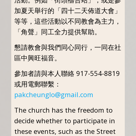
加夏天舉行的「四十二天佈道大會」
等等，這些活動以不同教會為主力，
「角聲」同工全力提供幫助。
懇請教會與我們同心同行，一同在社
區中興旺福音。
參加者請與本人聯絡 917-554-8819
或用電郵聯繫：
pakcheunglo@gmail.com
The church has the freedom to
decide whether to participate in
these events, such as the Street