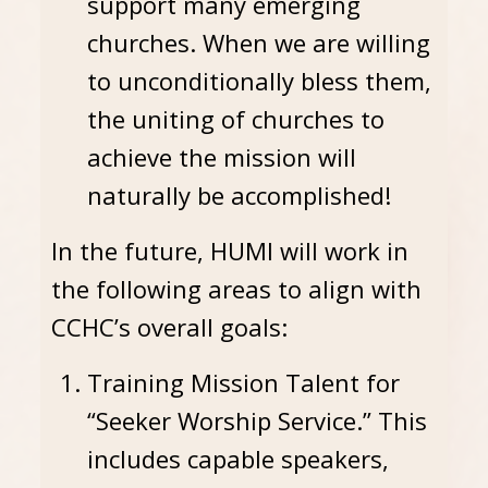
support many emerging
churches. When we are willing
to unconditionally bless them,
the uniting of churches to
achieve the mission will
naturally be accomplished!
In the future, HUMI will work in
the following areas to align with
CCHC’s overall goals:
Training Mission Talent for
“Seeker Worship Service.” This
includes capable speakers,