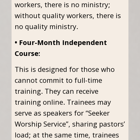
workers, there is no ministry;
without quality workers, there is
no quality ministry.
• Four-Month Independent
Course:
This is designed for those who
cannot commit to full-time
training. They can receive
training online. Trainees may
serve as speakers for “Seeker
Worship Service”, sharing pastors’
load; at the same time, trainees