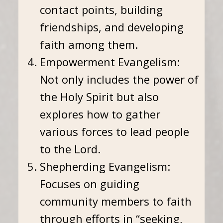
contact points, building
friendships, and developing
faith among them.
Empowerment Evangelism:
Not only includes the power of
the Holy Spirit but also
explores how to gather
various forces to lead people
to the Lord.
Shepherding Evangelism:
Focuses on guiding
community members to faith
through efforts in “seeking,