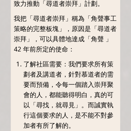
致力推動「尋道者崇拜」計劃。
我把「尋道者崇拜」稱為「角聲事工
策略的完整板塊」，原因是「尋道者
崇拜」，可以具體地達成「角聲 」
42 年前所定的使命：
了解社區需要：我們要求所有策
劃者及講道者，針對慕道者的需
要而預備，令每一個踏入崇拜聚
會的人，都能聽得明白，真的可
以「尋找，就尋見」。而誠實執
行這個要求的人，是不能不對參
加者有所了解的。