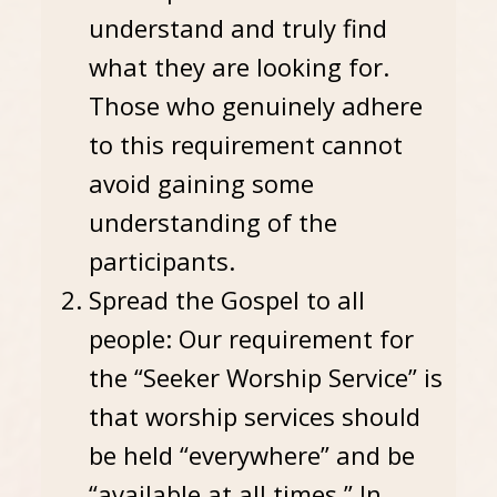
understand and truly find
what they are looking for.
Those who genuinely adhere
to this requirement cannot
avoid gaining some
understanding of the
participants.
Spread the Gospel to all
people: Our requirement for
the “Seeker Worship Service” is
that worship services should
be held “everywhere” and be
“available at all times.” In