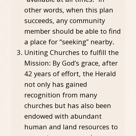
other words, when this plan
succeeds, any community
member should be able to find
a place for “seeking” nearby.
Uniting Churches to fulfill the
Mission: By God’s grace, after
42 years of effort, the Herald
not only has gained
recognition from many
churches but has also been
endowed with abundant
human and land resources to