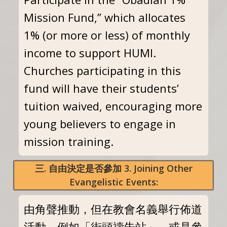
Mission Fund,” which allocates
1% (or more or less) of monthly
income to support HUMI.
Churches participating in this
fund will have their students’
tuition waived, encouraging more
young believers to engage in
mission training.
三. 自由決定是否參加 3. Joining Other
Evangelistic Events:
由角聲推動，但在教會名義舉行佈道
活動。例如「街頭禱告站」，或是參