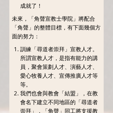
成就了！
未來，「角聲宣教士學院」將配合
「角聲」的整體目標，有下面幾個方
面的努力：
訓練「尋道者崇拜」宣教人才。
所謂宣教人才，是指有能力的講
員，聚會策劃人才、演藝人才、
愛心牧養人才、宣傳推廣人才等
等。
我們也會與教會「結盟」，在教
會名下建立不同地區的「尋道者
崇拜」，「角聲」同工將支援教