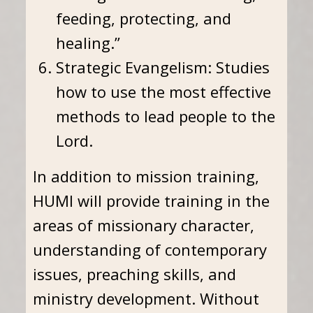
feeding, protecting, and
healing.”
Strategic Evangelism: Studies
how to use the most effective
methods to lead people to the
Lord.
In addition to mission training,
HUMI will provide training in the
areas of missionary character,
understanding of contemporary
issues, preaching skills, and
ministry development. Without