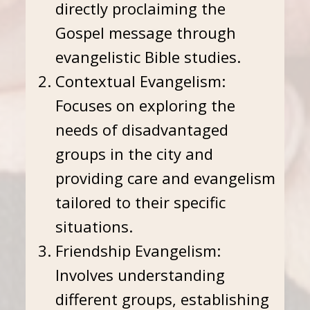
directly proclaiming the
Gospel message through
evangelistic Bible studies.
Contextual Evangelism:
Focuses on exploring the
needs of disadvantaged
groups in the city and
providing care and evangelism
tailored to their specific
situations.
Friendship Evangelism:
Involves understanding
different groups, establishing