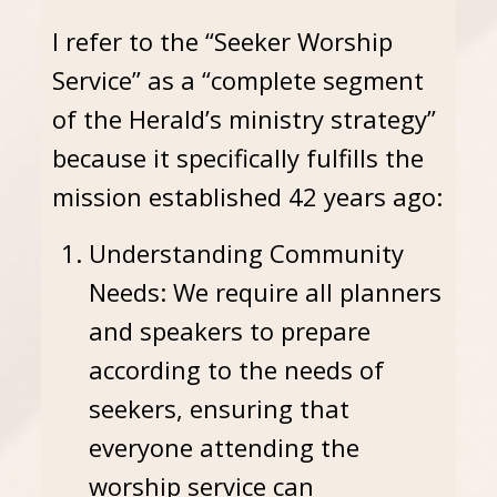
I refer to the “Seeker Worship
Service” as a “complete segment
of the Herald’s ministry strategy”
because it specifically fulfills the
mission established 42 years ago:
Understanding Community
Needs: We require all planners
and speakers to prepare
according to the needs of
seekers, ensuring that
everyone attending the
worship service can