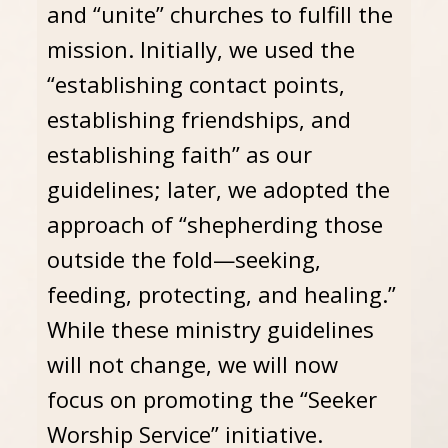
and “unite” churches to fulfill the
mission. Initially, we used the
“establishing contact points,
establishing friendships, and
establishing faith” as our
guidelines; later, we adopted the
approach of “shepherding those
outside the fold—seeking,
feeding, protecting, and healing.”
While these ministry guidelines
will not change, we will now
focus on promoting the “Seeker
Worship Service” initiative.