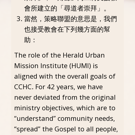
會所建立的「尋道者崇拜」。
當然，策略聯盟的意思是，我們
也接受教會在下列幾方面的幫
助：
The role of the Herald Urban
Mission Institute (HUMI) is
aligned with the overall goals of
CCHC. For 42 years, we have
never deviated from the original
ministry objectives, which are to
“understand” community needs,
“spread” the Gospel to all people,