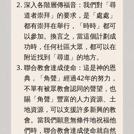
深入各階層傳福音：我們對「尋
道者崇拜」的要求，是「處處」
都有崇拜在舉行，「時時」都可
以參加。換言之，當這個計劃成
功時，任何社區大眾，都可以在
附近找到「尋道」的地方。
聯合教會達成使命：這是神的恩
典，「角聲」經過42年的努力，
不單有被眾教會認同的聲望，也
賜「角聲」豐富的人力資源、土
地資源，可以支援許多新興的教
會。當我們願意無條件地祝福他
們時，聯合教會達成使命就自然