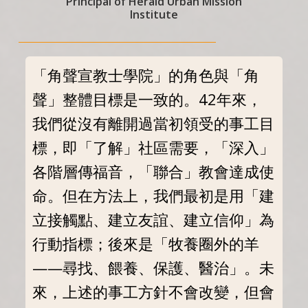
Principal of Herald Urban Mission
Institute
「角聲宣教士學院」的角色與「角
聲」整體目標是一致的。42年來，
我們從沒有離開過當初領受的事工目
標，即「了解」社區需要，「深入」
各階層傳福音，「聯合」教會達成使
命。但在方法上，我們最初是用「建
立接觸點、建立友誼、建立信仰」為
行動指標；後來是「牧養圈外的羊
——尋找、餵養、保護、醫治」。未
來，上述的事工方針不會改變，但會