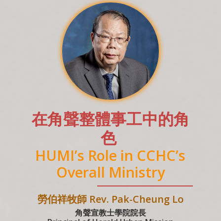
在角聲整體事工中的角
色
HUMI’s Role in CCHC’s
Overall Ministry
勞伯祥牧師 Rev. Pak-Cheung Lo
角聲宣教士學院院長