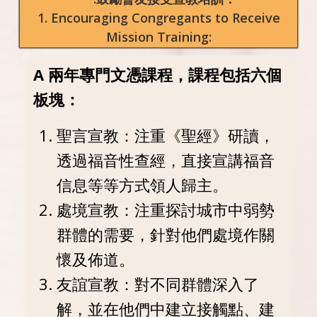
1. Encouraging Congregants to Receive
Mission Training:
A 兩年專門文憑課程，課程包括六個
板塊：
聖言宣教：注重《聖經》研讀，
透過福音性查經，直接宣講福音
信息等等方式領人歸主。
處境宣教：注重探討城市中弱勢
群體的需要，針對他們處境作關
懷及佈道。
友誼宣教：對不同群體深入了
解，並在他們中建立接觸點、建