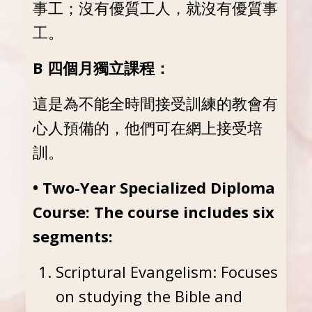
事工；沒有優質工人，就沒有優質事
工。
B 四個月獨立課程：
這是為不能全時間接受訓練的教會有
心人預備的，他們可在網上接受培
訓。
• Two-Year Specialized Diploma
Course: The course includes six
segments:
Scriptural Evangelism: Focuses
on studying the Bible and