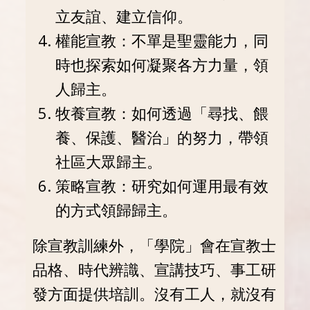
立友誼、建立信仰。
權能宣教：不單是聖靈能力，同
時也探索如何凝聚各方力量，領
人歸主。
牧養宣教：如何透過「尋找、餵
養、保護、醫治」的努力，帶領
社區大眾歸主。
策略宣教：研究如何運用最有效
的方式領歸歸主。
除宣教訓練外，「學院」會在宣教士
品格、時代辨識、宣講技巧、事工研
發方面提供培訓。沒有工人，就沒有