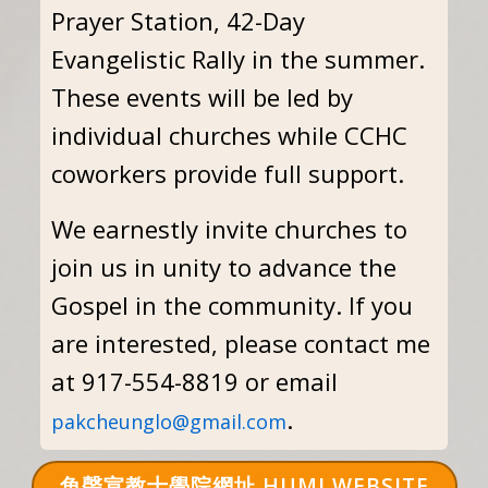
Prayer Station, 42-Day
Evangelistic Rally in the summer.
These events will be led by
individual churches while CCHC
coworkers provide full support.
We earnestly invite churches to
join us in unity to advance the
Gospel in the community. If you
are interested, please contact me
at 917-554-8819 or email
.
pakcheunglo@gmail.com
角聲宣教士學院網址 HUMI WEBSITE