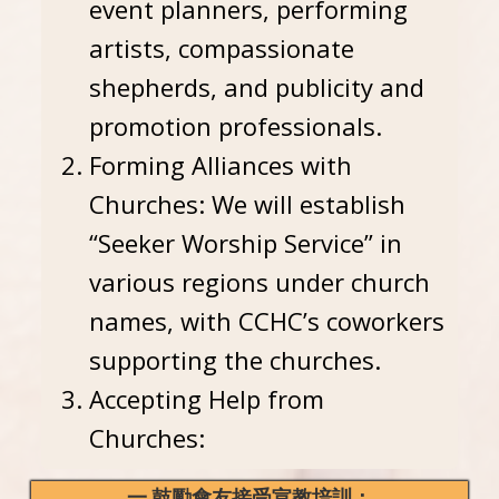
event planners, performing
artists, compassionate
shepherds, and publicity and
promotion professionals.
Forming Alliances with
Churches: We will establish
“Seeker Worship Service” in
various regions under church
names, with CCHC’s coworkers
supporting the churches.
Accepting Help from
Churches:
一.鼓勵會友接受宣教培訓：