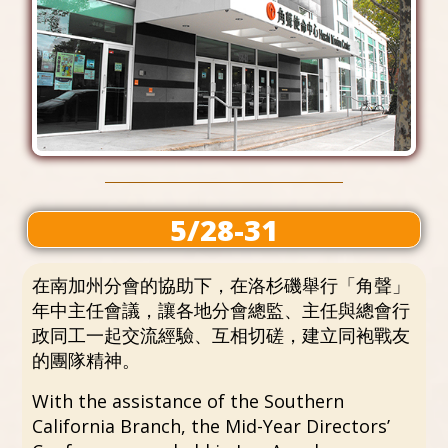
5/28-31
在南加州分會的協助下，在洛杉磯舉行「角聲」
年中主任會議，讓各地分會總監、主任與總會行
政同工一起交流經驗、互相切磋，建立同袍戰友
的團隊精神。
With the assistance of the Southern
California Branch, the Mid-Year Directors’