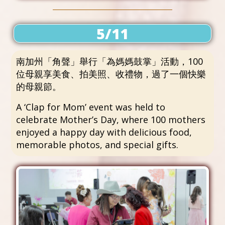
5/11
南加州「角聲」舉行「為媽媽鼓掌」活動，100
位母親享美食、拍美照、收禮物，過了一個快樂
的母親節。
A ‘Clap for Mom’ event was held to
celebrate Mother’s Day, where 100 mothers
enjoyed a happy day with delicious food,
memorable photos, and special gifts.