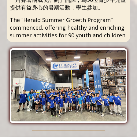
提供有益身心的暑期活動，學生參加。
The “Herald Summer Growth Program”
commenced, offering healthy and enriching
summer activities for 90 youth and children.