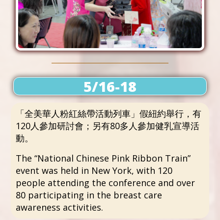
5/16-18
「全美華人粉紅絲帶活動列車」假紐約舉行，有
120人參加研討會；另有80多人參加健乳宣導活
動。
The “National Chinese Pink Ribbon Train”
event was held in New York, with 120
people attending the conference and over
80 participating in the breast care
awareness activities.