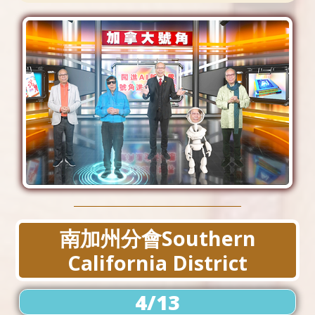
南加州分會Southern
California District
4/13