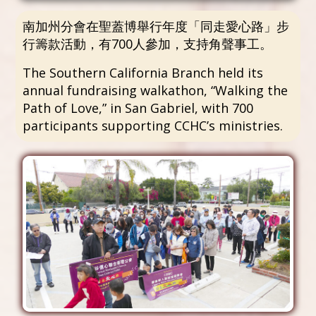
南加州分會在聖蓋博舉行年度「同走愛心路」步
行籌款活動，有700人參加，支持角聲事工。
The Southern California Branch held its
annual fundraising walkathon, “Walking the
Path of Love,” in San Gabriel, with 700
participants supporting CCHC’s ministries.