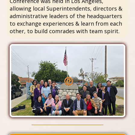
Conference was held in Los Angeles,
allowing local Superintendents, directors &
administrative leaders of the headquarters
to exchange experiences & learn from each
other, to build comrades with team spirit.