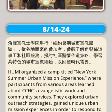
8/14-24
角聲宣教士學院舉行「紐約暑期城市宣教體
驗」，從各地而來的參加者，參觀了解角聲佈道
事工和社區服務，探討社區關懷佈道策略、學習
具特色的城市宣教經驗，以回應時代需要。
HUMI organized a camp titled “New York
Summer Urban Mission Experience,” where
participants from various areas learned
about CCHC’s evangelistic work and
community services. They explored urban
outreach strategies, gained unique urban
mission experiences in order to respond to