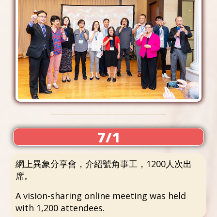
7/1
網上異象分享會，介紹號角事工，1200人次出
席。
A vision-sharing online meeting was held
with 1,200 attendees.