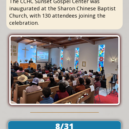
The CCHC Sunset Gospel Center was
inaugurated at the Sharon Chinese Baptist
Church, with 130 attendees joining the
celebration.
8/31