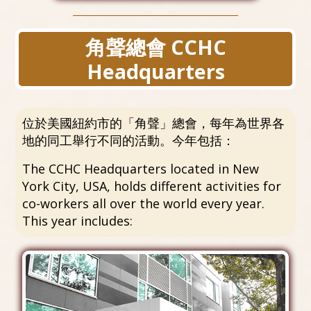
角聲總會 CCHC
Headquarters
位於美國紐約市的「角聲」總會，每年為世界各
地的同工舉行不同的活動。今年包括：
The CCHC Headquarters located in New
York City, USA, holds different activities for
co-workers all over the world every year.
This year includes: