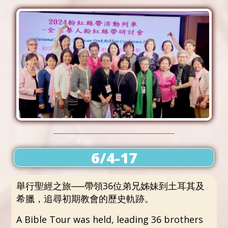
6/4-17
舉行聖經之旅──帶領36位弟兄姊妹到土耳其及
希臘，追尋初期教會的歷史軌跡。
A Bible Tour was held, leading 36 brothers