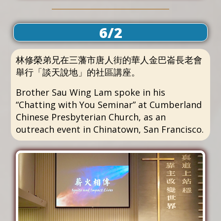
6/2
林修榮弟兄在三藩市唐人街的華人金巴崙長老會
舉行「談天說地」的社區講座。
Brother Sau Wing Lam spoke in his
“Chatting with You Seminar” at Cumberland
Chinese Presbyterian Church, as an
outreach event in Chinatown, San Francisco.