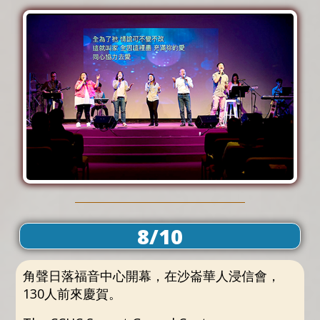
8/10
角聲日落福音中心開幕，在沙崙華人浸信會，
130人前來慶賀。