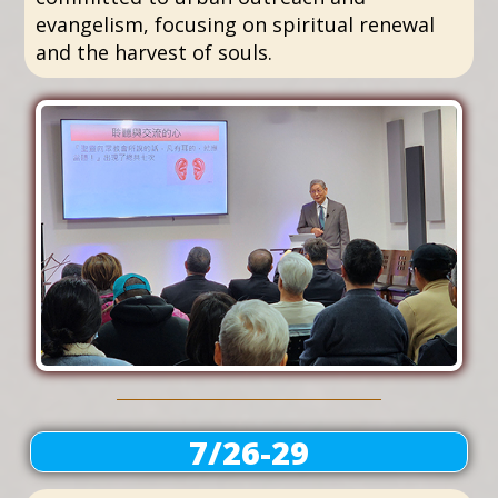
evangelism, focusing on spiritual renewal
and the harvest of souls.
7/26-29