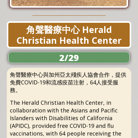
角聲醫療中心 Herald
Christian Health Center
2/29
角聲醫療中心與加州亞太殘疾人協會合作，提供
免費COVID-19和流感疫苗注射，64人接受服
務。
The Herald Christian Health Center, in
collaboration with the Asians and Pacific
Islanders with Disabilities of California
(APIDC), provided free COVID-19 and flu
vaccinations, with 64 people receiving the