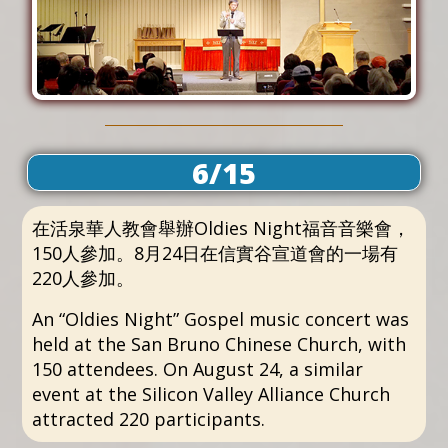
6/15
在活泉華人教會舉辦Oldies Night福音音樂會，
150人參加。8月24日在信實谷宣道會的一場有
220人參加。
An “Oldies Night” Gospel music concert was
held at the San Bruno Chinese Church, with
150 attendees. On August 24, a similar
event at the Silicon Valley Alliance Church
attracted 220 participants.