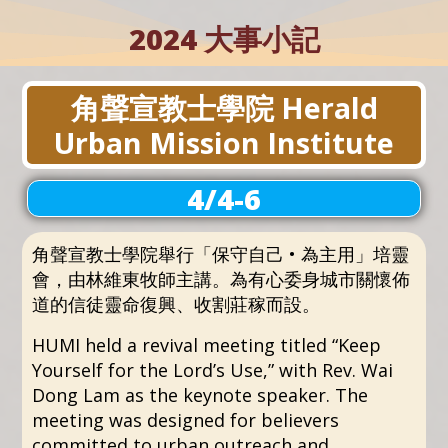
2024 大事小記
角聲宣教士學院 Herald
Urban Mission Institute
4/4-6
角聲宣教士學院舉行「保守自己 • 為主用」培靈
會，由林維東牧師主講。為有心委身城市關懷佈
道的信徒靈命復興、收割莊稼而設。
HUMI held a revival meeting titled “Keep
Yourself for the Lord’s Use,” with Rev. Wai
Dong Lam as the keynote speaker. The
meeting was designed for believers
committed to urban outreach and