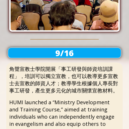
9/16
角聲宣教士學院開展「事工研發與師資培訓課
程」，培訓可以獨立宣教，也可以教導更多宣教
士去宣教的師資人才；教導學生根據個人專長對
事工研發，產生更多元化的城市關懷宣教材料。
HUMI launched a “Ministry Development
and Training Course,” aimed at training
individuals who can independently engage
in evangelism and also equip others to