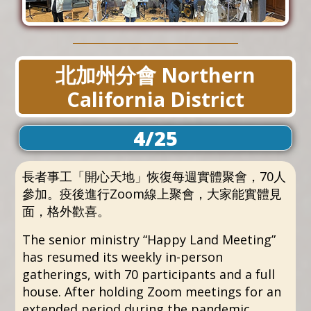
北加州分會 Northern
California District
4/25
長者事工「開心天地」恢復每週實體聚會，70人
參加。疫後進行Zoom線上聚會，大家能實體見
面，格外歡喜。
The senior ministry “Happy Land Meeting”
has resumed its weekly in-person
gatherings, with 70 participants and a full
house. After holding Zoom meetings for an
extended period during the pandemic,