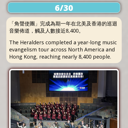
6/30
「角聲使團」完成為期一年在北美及香港的巡迴
音樂佈道，觸及人數接近8,400。
The Heralders completed a year-long music
evangelism tour across North America and
Hong Kong, reaching nearly 8,400 people.