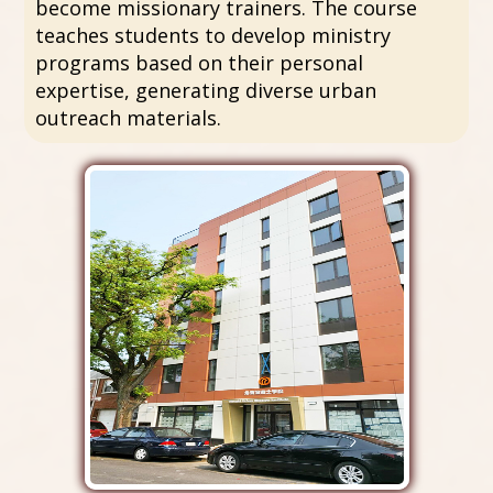
become missionary trainers. The course
teaches students to develop ministry
programs based on their personal
expertise, generating diverse urban
outreach materials.