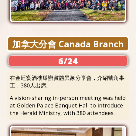
加拿大分會 Canada Branch
6/24
在金廷宴酒樓舉辦實體異象分享會，介紹號角事
工，380人出席。
A vision-sharing in-person meeting was held
at Golden Palace Banquet Hall to introduce
the Herald Ministry, with 380 attendees.