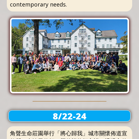
contemporary needs.
8/22-24
角聲生命莊園舉行「將心歸我」城市關懷佈道宣