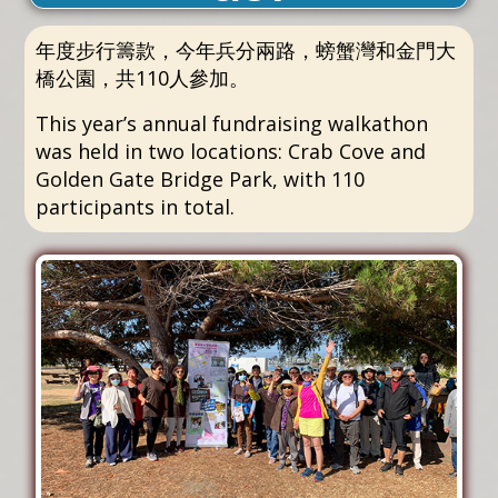
年度步行籌款，今年兵分兩路，螃蟹灣和金門大
橋公園，共110人參加。
This year’s annual fundraising walkathon
was held in two locations: Crab Cove and
Golden Gate Bridge Park, with 110
participants in total.