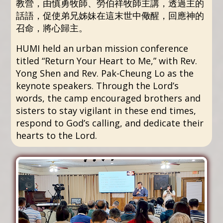
教營，由慎勇牧師、勞伯祥牧師主講，透過主的
話語，促使弟兄姊妹在這末世中儆醒，回應神的
召命，將心歸主。
HUMI held an urban mission conference
titled “Return Your Heart to Me,” with Rev.
Yong Shen and Rev. Pak-Cheung Lo as the
keynote speakers. Through the Lord’s
words, the camp encouraged brothers and
sisters to stay vigilant in these end times,
respond to God’s calling, and dedicate their
hearts to the Lord.