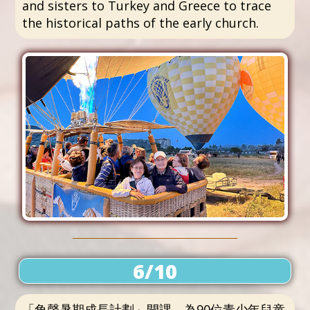
and sisters to Turkey and Greece to trace
the historical paths of the early church.
6/10
「角聲暑期成長計劃」開課，為90位青少年兒童