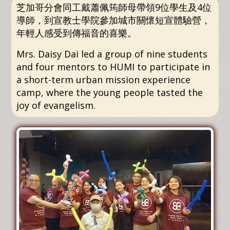
芝加哥分會同工戴蕭佩筠師母帶領9位學生及4位
導師，到宣教士學院參加城市關懷短宣體驗營，
年輕人感受到傳福音的喜樂。
Mrs. Daisy Dai led a group of nine students
and four mentors to HUMI to participate in
a short-term urban mission experience
camp, where the young people tasted the
joy of evangelism.