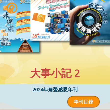
Skip
to
content
大事小記 2
2024年角聲感恩年刊
年刊目錄