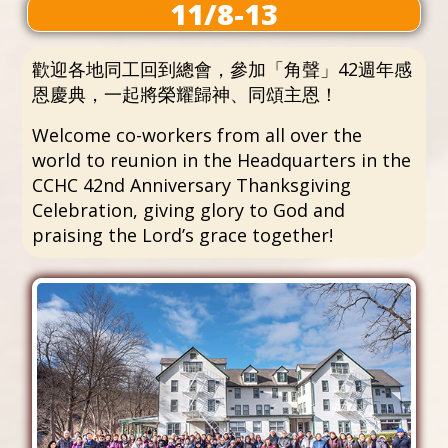
11/8-13
歡迎各地同工回到總會，參加「角聲」42週年感
恩慶典，一起將榮耀歸神、同頌主恩！
Welcome co-workers from all over the
world to reunion in the Headquarters in the
CCHC 42nd Anniversary Thanksgiving
Celebration, giving glory to God and
praising the Lord’s grace together!