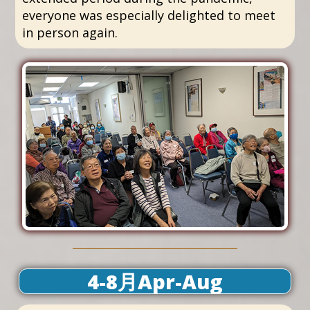
everyone was especially delighted to meet
in person again.
4-8月Apr-Aug