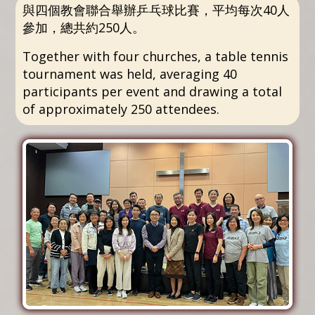
與四個教會聯合舉辦乒乓球比賽，平均每次40人
參加，總共約250人。
Together with four churches, a table tennis
tournament was held, averaging 40
participants per event and drawing a total
of approximately 250 attendees.