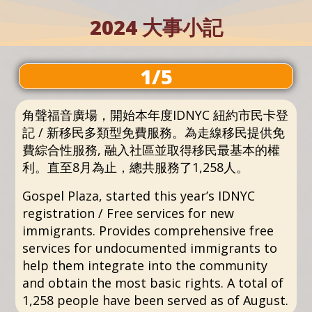
2024 大事小記
1/5
角聲福音廣場，開始本年度IDNYC 紐約市民卡登
記 / 新移民多類型免費服務。為走線移民提供免
費綜合性服務, 融入社區並取得移民最基本的權
利。直至8月為止，總共服務了1,258人。
Gospel Plaza, started this year’s IDNYC
registration / Free services for new
immigrants. Provides comprehensive free
services for undocumented immigrants to
help them integrate into the community
and obtain the most basic rights. A total of
1,258 people have been served as of August.