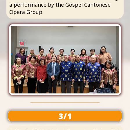
a performance by the Gospel Cantonese
Opera Group.
3/1