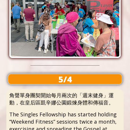
5/4
角聲單身團契開始每月兩次的「週末健身」運
動，在皇后區凱辛娜公園鍛煉身體和傳福音。
The Singles Fellowship has started holding
“Weekend Fitness” sessions twice a month,
exercising and spreading the Gospel at