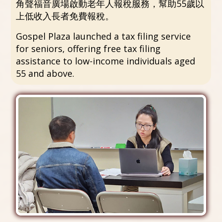
角聲福音廣場啟動老年人報稅服務，幫助55歲以
上低收入長者免費報稅。
Gospel Plaza launched a tax filing service
for seniors, offering free tax filing
assistance to low-income individuals aged
55 and above.