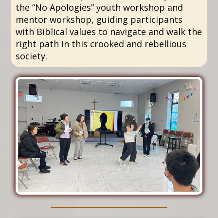
the “No Apologies” youth workshop and
mentor workshop, guiding participants
with Biblical values to navigate and walk the
right path in this crooked and rebellious
society.