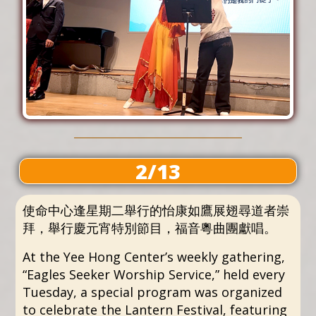
2/13
使命中心逢星期二舉行的怡康如鷹展翅尋道者崇
拜，舉行慶元宵特別節目，福音粵曲團獻唱。
At the Yee Hong Center’s weekly gathering,
“Eagles Seeker Worship Service,” held every
Tuesday, a special program was organized
to celebrate the Lantern Festival, featuring