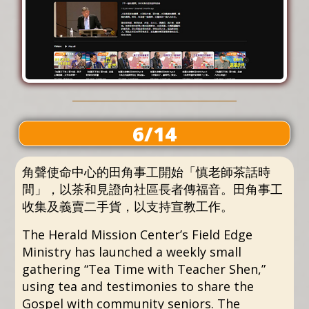
6/14
角聲使命中心的田角事工開始「慎老師茶話時
間」，以茶和見證向社區長者傳福音。田角事工
收集及義賣二手貨，以支持宣教工作。
The Herald Mission Center’s Field Edge
Ministry has launched a weekly small
gathering “Tea Time with Teacher Shen,”
using tea and testimonies to share the
Gospel with community seniors. The