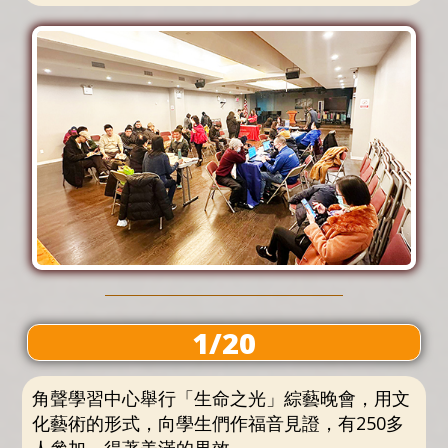
1/20
角聲學習中心舉行「生命之光」綜藝晚會，用文
化藝術的形式，向學生們作福音見證，有250多
人參加，得著美滿的果效。