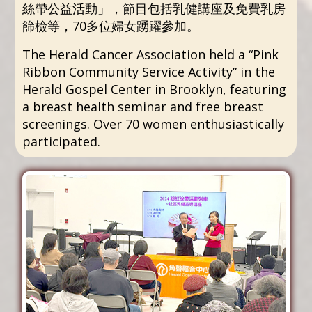
絲帶公益活動」，節目包括乳健講座及免費乳房
篩檢等，70多位婦女踴躍參加。
The Herald Cancer Association held a “Pink
Ribbon Community Service Activity” in the
Herald Gospel Center in Brooklyn, featuring
a breast health seminar and free breast
screenings. Over 70 women enthusiastically
participated.