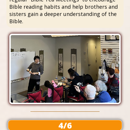
Bible reading habits and help brothers and
sisters gain a deeper understanding of the
Bible.
4/6