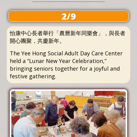
2/9
怡康中心長者舉行「農曆新年同樂會」，與長者
開心團聚，共慶新年。
The Yee Hong Social Adult Day Care Center
held a “Lunar New Year Celebration,”
bringing seniors together for a joyful and
festive gathering.