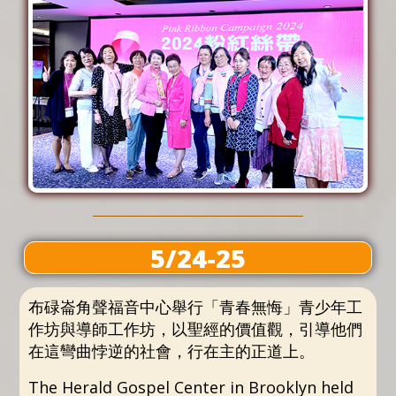
5/24-25
布碌崙角聲福音中心舉行「青春無悔」青少年工
作坊與導師工作坊，以聖經的價值觀，引導他們
在這彎曲悖逆的社會，行在主的正道上。
The Herald Gospel Center in Brooklyn held