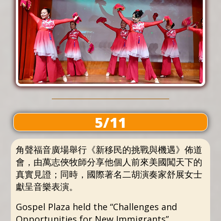
5/11
角聲福音廣場舉行《新移民的挑戰與機遇》佈道
會，由萬志俠牧師分享他個人前來美國闖天下的
真實見證；同時，國際著名二胡演奏家舒展女士
獻呈音樂表演。
Gospel Plaza held the “Challenges and
Opportunities for New Immigrants”