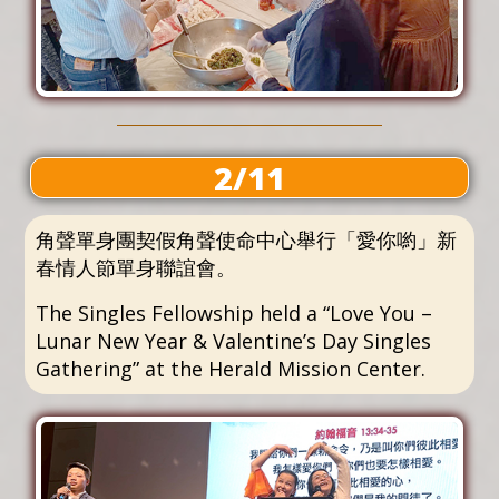
2/11
角聲單身團契假角聲使命中心舉行「愛你喲」新
春情人節單身聯誼會。
The Singles Fellowship held a “Love You –
Lunar New Year & Valentine’s Day Singles
Gathering” at the Herald Mission Center.