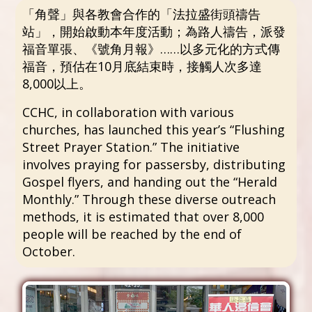
「角聲」與各教會合作的「法拉盛街頭禱告
站」，開始啟動本年度活動；為路人禱告，派發
福音單張、《號角月報》……以多元化的方式傳
福音，預估在10月底結束時，接觸人次多達
8,000以上。
CCHC, in collaboration with various
churches, has launched this year’s “Flushing
Street Prayer Station.” The initiative
involves praying for passersby, distributing
Gospel flyers, and handing out the “Herald
Monthly.” Through these diverse outreach
methods, it is estimated that over 8,000
people will be reached by the end of
October.