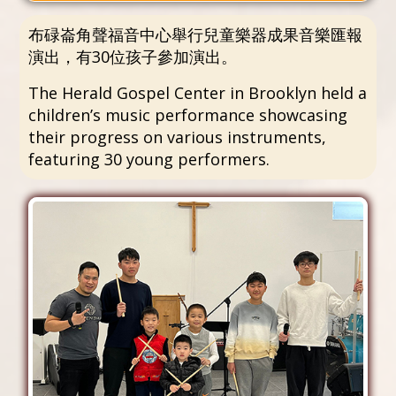
布碌崙角聲福音中心舉行兒童樂器成果音樂匯報
演出，有30位孩子參加演出。
The Herald Gospel Center in Brooklyn held a
children’s music performance showcasing
their progress on various instruments,
featuring 30 young performers.