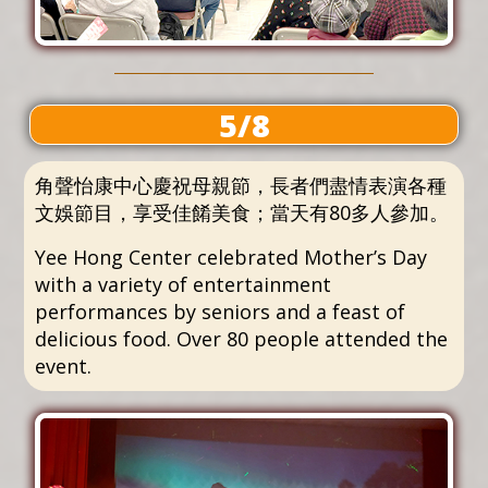
5/8
角聲怡康中心慶祝母親節，長者們盡情表演各種
文娛節目，享受佳餚美食；當天有80多人參加。
Yee Hong Center celebrated Mother’s Day
with a variety of entertainment
performances by seniors and a feast of
delicious food. Over 80 people attended the
event.