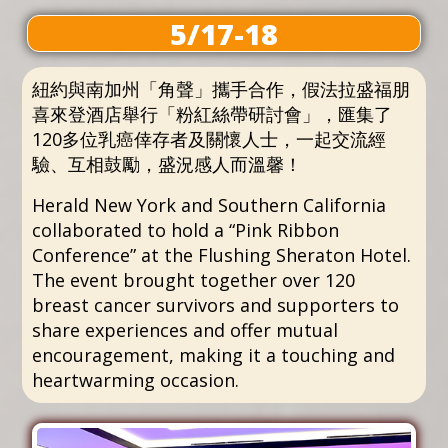
5/17-18
紐約與南加州「角聲」攜手合作，假法拉盛福朋
喜來登酒店舉行「粉紅絲帶研討會」，匯集了
120多位乳癌倖存者及關懷人士，一起交流經
驗、互相鼓勵，盛況感人而溫馨！
Herald New York and Southern California
collaborated to hold a “Pink Ribbon
Conference” at the Flushing Sheraton Hotel.
The event brought together over 120
breast cancer survivors and supporters to
share experiences and offer mutual
encouragement, making it a touching and
heartwarming occasion.