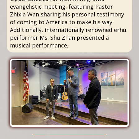
evangelistic meeting, featuring Pastor
Zhixia Wan sharing his personal testimony
of coming to America to make his way.
Additionally, internationally renowned erhu
performer Ms. Shu Zhan presented a
musical performance.