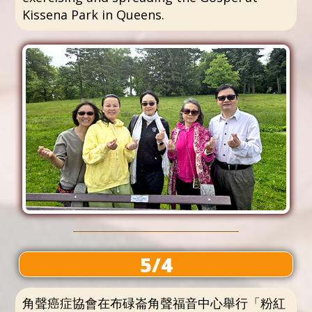
Kissena Park in Queens.
5/4
角聲癌症協會在布碌崙角聲福音中心舉行「粉紅