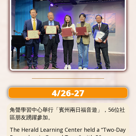
4/26-27
角聲學習中心舉行「賓州兩日福音遊」，56位社
區朋友踴躍參加。
The Herald Learning Center held a “Two-Day