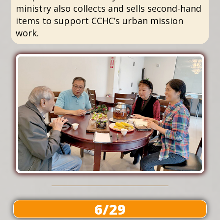
ministry also collects and sells second-hand
items to support CCHC’s urban mission
work.
6/29