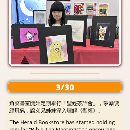
3/30
角聲書室開始定期舉行「聖經茶話會」，鼓勵讀
經風氣，讓弟兄姊妹深入理解《聖經》。
The Herald Bookstore has started holding
regular “Bible Tea Meetings” to encourage