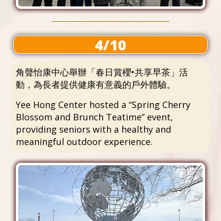
4/10
角聲怡康中心舉辦「春日賞櫻•共享早茶」活
動，為長者提供健康有意義的戶外體驗。
Yee Hong Center hosted a “Spring Cherry
Blossom and Brunch Teatime” event,
providing seniors with a healthy and
meaningful outdoor experience.