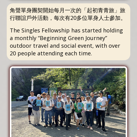
角聲單身團契開始每月一次的「起初青青旅」旅
行聯誼戶外活動，每次有20多位單身人士參加。
The Singles Fellowship has started holding
a monthly “Beginning Green Journey”
outdoor travel and social event, with over
20 people attending each time.