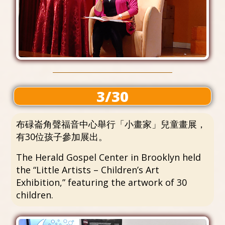
3/30
布碌崙角聲福音中心舉行「小畫家」兒童畫展，
有30位孩子參加展出。
The Herald Gospel Center in Brooklyn held
the “Little Artists – Children’s Art
Exhibition,” featuring the artwork of 30
children.