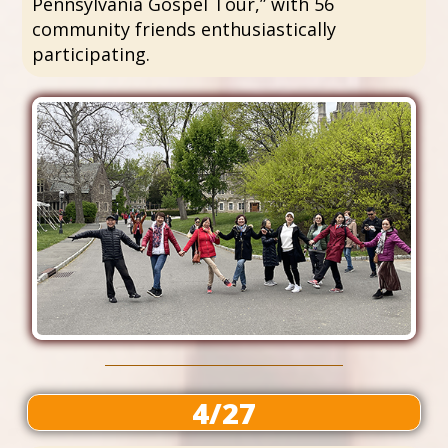
Pennsylvania Gospel Tour,” with 56
community friends enthusiastically
participating.
4/27