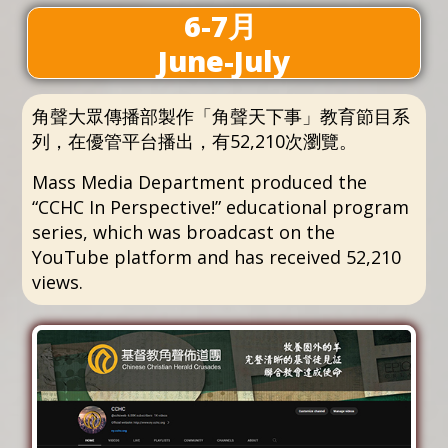
6-7月
June-July
角聲大眾傳播部製作「角聲天下事」教育節目系
列，在優管平台播出，有52,210次瀏覽。
Mass Media Department produced the
“CCHC In Perspective!” educational program
series, which was broadcast on the
YouTube platform and has received 52,210
views.