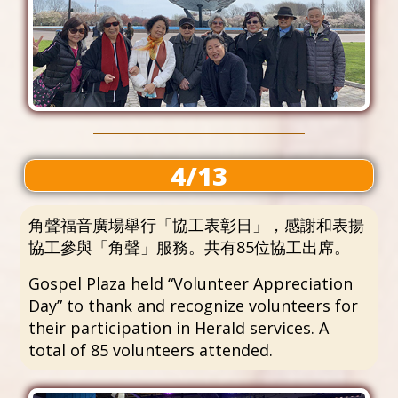
4/13
角聲福音廣場舉行「協工表彰日」，感謝和表揚
協工參與「角聲」服務。共有85位協工出席。
Gospel Plaza held “Volunteer Appreciation
Day” to thank and recognize volunteers for
their participation in Herald services. A
total of 85 volunteers attended.