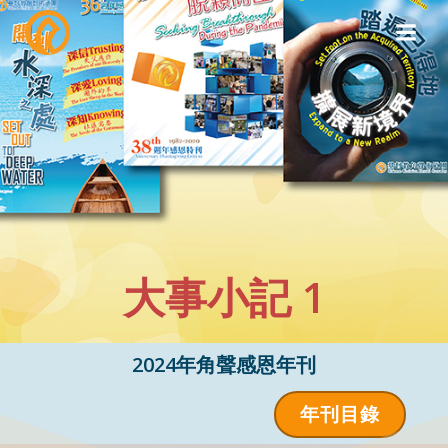
Skip
to
content
大事小記 1
2024年角聲感恩年刊
年刊目錄