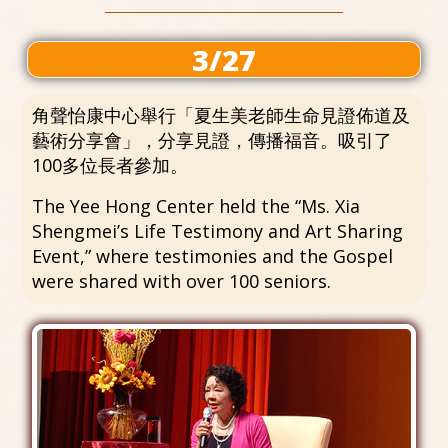
3/27
角聲怡康中心舉行「夏生美老師生命見證佈道及
藝術分享會」，分享見證，傳播福音。吸引了
100多位長者參加。
The Yee Hong Center held the “Ms. Xia
Shengmei’s Life Testimony and Art Sharing
Event,” where testimonies and the Gospel
were shared with over 100 seniors.