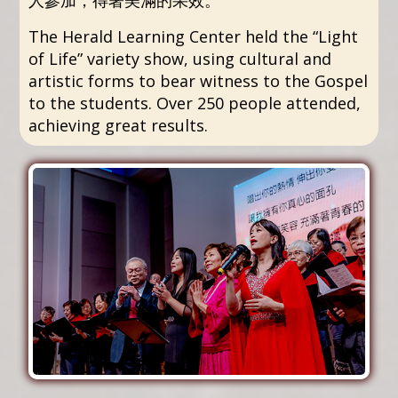
The Herald Learning Center held the “Light
of Life” variety show, using cultural and
artistic forms to bear witness to the Gospel
to the students. Over 250 people attended,
achieving great results.